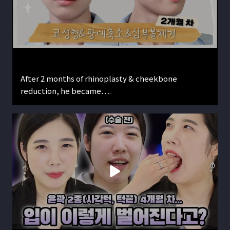
After 2 months of rhinoplasty & cheekbone
reduction, he became….