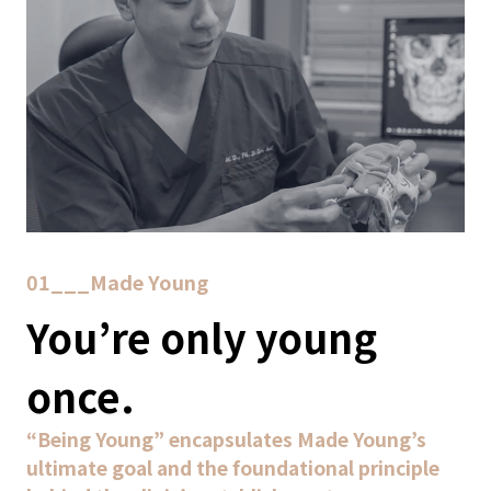
01___Made Young
You’re only young
once.
“Being Young” encapsulates Made Young’s
ultimate goal and the foundational principle