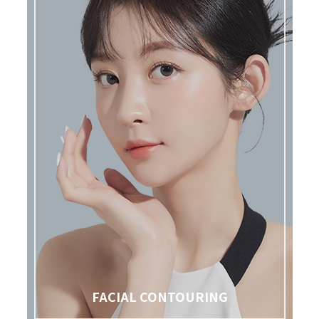
FACIAL CONTOURING