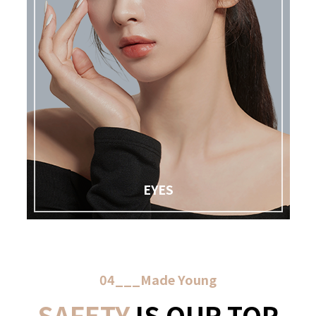
EYES
04___Made Young
SAFETY
IS OUR TOP