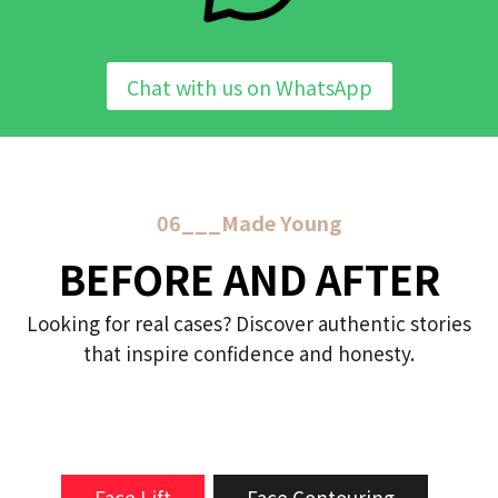
Chat with us on WhatsApp
06___Made Young
BEFORE AND AFTER
Looking for real cases? Discover authentic stories
that inspire confidence and honesty.
Face Lift
Face Contouring