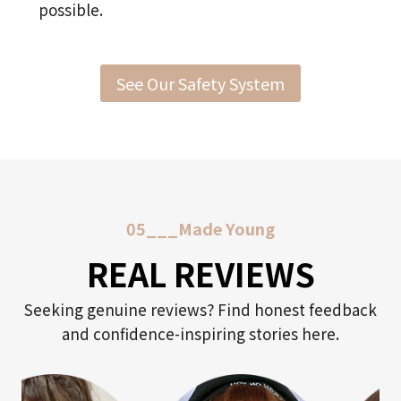
possible.
See Our Safety System
05___Made Young
REAL REVIEWS
Seeking genuine reviews? Find honest feedback
and confidence-inspiring stories here.