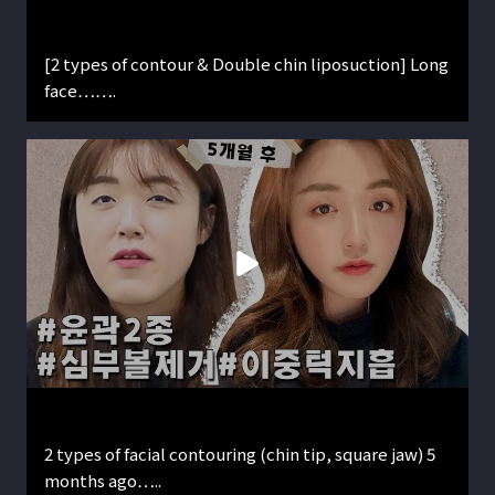
[2 types of contour & Double chin liposuction] Long
face…….
2 types of facial contouring (chin tip, square jaw) 5
months ago…..