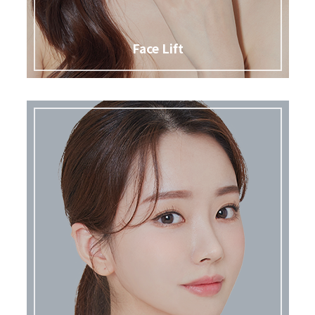
Face Lift