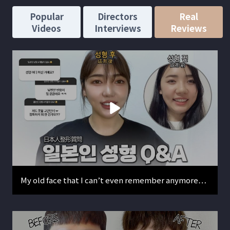
Popular
Directors
Real
Videos
Interviews
Reviews
My old face that I can’t even remember anymore…