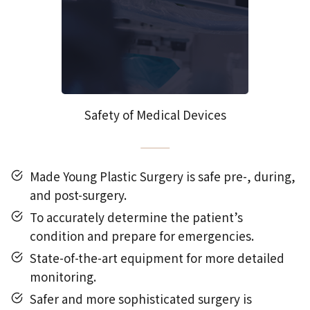
Safety of Medical Devices
Made Young Plastic Surgery is safe pre-, during,
and post-surgery.
To accurately determine the patient’s
condition and prepare for emergencies.
State-of-the-art equipment for more detailed
monitoring.
Safer and more sophisticated surgery is