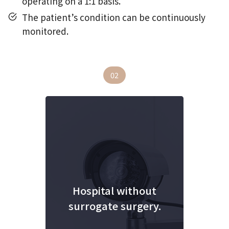
operating on a 1:1 basis.
The patient’s condition can be continuously
monitored.
02
Hospital without
surrogate surgery.