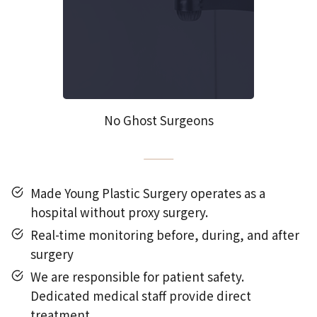
No Ghost Surgeons
Made Young Plastic Surgery operates as a
hospital without proxy surgery.
Real-time monitoring before, during, and after
surgery
We are responsible for patient safety.
Dedicated medical staff provide direct
treatment.