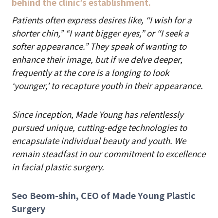
behind the clinic’s establishment.
Patients often express desires like, “I wish for a
shorter chin,” “I want bigger eyes,” or “I seek a
softer appearance.” They speak of wanting to
enhance their image, but if we delve deeper,
frequently at the core is a longing to look
‘younger,’ to recapture youth in their appearance.
Since inception, Made Young has relentlessly
pursued unique, cutting-edge technologies to
encapsulate individual beauty and youth. We
remain steadfast in our commitment to excellence
in facial plastic surgery.
Seo Beom-shin, CEO of Made Young Plastic
Surgery