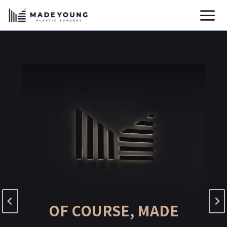
Skip
to
content
OF COURSE, MADE