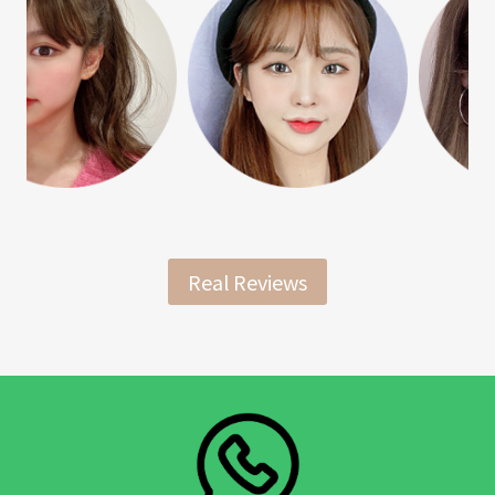
Real Reviews