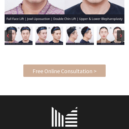
Free Online Consultation >