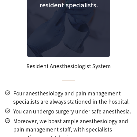
resident specialists.
Resident Anesthesiologist System
Four anesthesiology and pain management
specialists are always stationed in the hospital.
You can undergo surgery under safe anesthesia.
Moreover, we boast ample anesthesiology and
pain management staff, with specialists