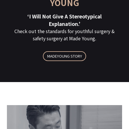
YOUNG
The Key To Surgical Success
A REAL REVIEW OF MY WHO FOUND THE
‘I Will Not Give A Stereotypical
TRUE ‘ME’!
Is:
Explanation.’
Check out the standards for youthful surgery &
The key to success is, of course, meeting
EXPERIENCED DOCTORS
safety surgery at Made Young.
the heart of Made Young.
View All Made Young Medical Staff >
MADEYOUNG STORY
Click To See MY Real Review