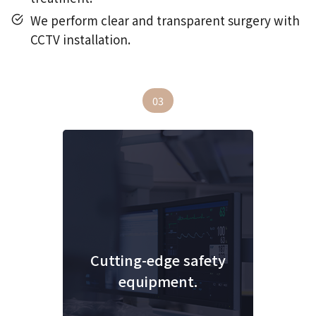
We perform clear and transparent surgery with
CCTV installation.
03
Cutting-edge safety
equipment.