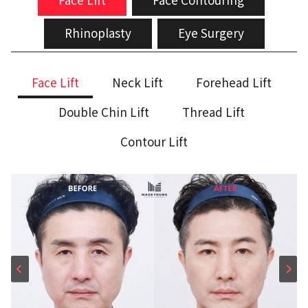
Rhinoplasty
Eye Surgery
Face Lift
Neck Lift
Forehead Lift
Double Chin Lift
Thread Lift
Contour Lift