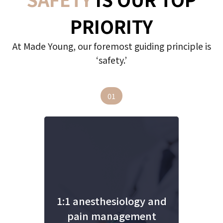
PRIORITY
At Made Young, our foremost guiding principle is
‘safety.’
01
1:1 anesthesiology and
pain management