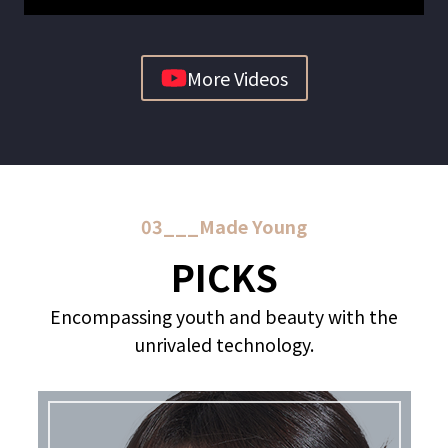
More Videos
03___Made Young
PICKS
Encompassing youth and beauty with the
unrivaled technology.