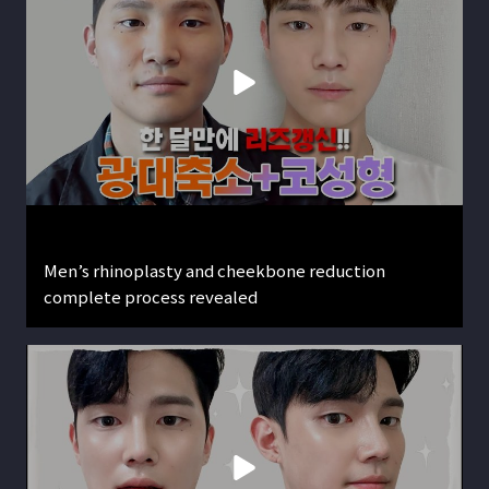
Men’s rhinoplasty and cheekbone reduction
complete process revealed