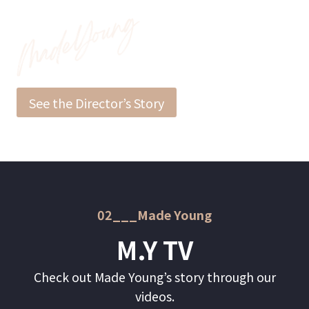
See the Director’s Story
02___Made Young
M.Y TV
Check out Made Young’s story through our
videos.