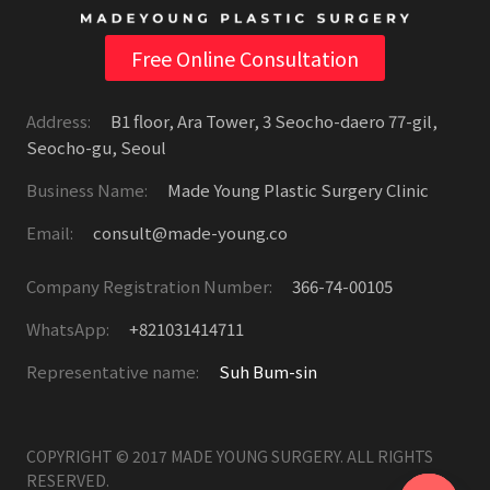
Free Online Consultation
Address:
B1 floor, Ara Tower, 3 Seocho-daero 77-gil,
Seocho-gu, Seoul
Business Name:
Made Young Plastic Surgery Clinic
Email:
consult@made-young.co
Company Registration Number:
366-74-00105
WhatsApp:
+821031414711
Representative name:
Suh Bum-sin
COPYRIGHT © 2017 MADE YOUNG SURGERY. ALL RIGHTS
RESERVED.