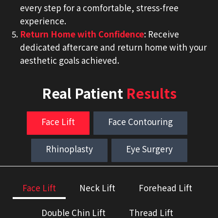
every step for a comfortable, stress-free
experience.
Return Home with Confidence
: Receive
dedicated aftercare and return home with your
aesthetic goals achieved.
Real Patient
Results
Face Lift
Face Contouring
Rhinoplasty
Eye Surgery
Face Lift
Neck Lift
Forehead Lift
Double Chin Lift
Thread Lift