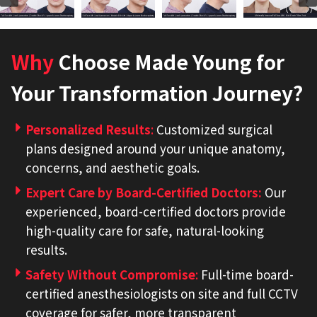
Why
Choose Made Young for
Your Transformation Journey?
Personalized Results
:
Customized surgical
plans designed around your unique anatomy,
concerns, and aesthetic goals.
Expert Care by Board-Certified Doctors
:
Our
experienced, board-certified doctors provide
high-quality care for safe, natural-looking
results.
Safety Without Compromise
:
Full-time board-
certified anesthesiologists on site and full CCTV
coverage for safer, more transparent