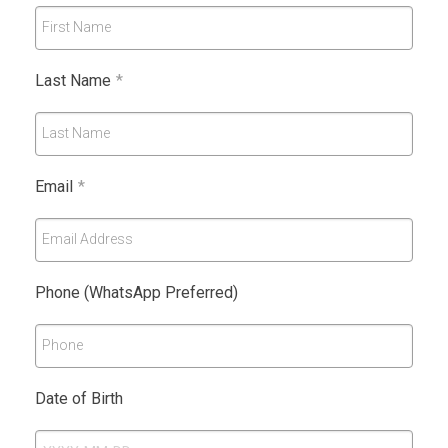
First Name
Last Name
*
Last Name
Email
*
Email Address
Phone (WhatsApp Preferred)
Phone
Date of Birth