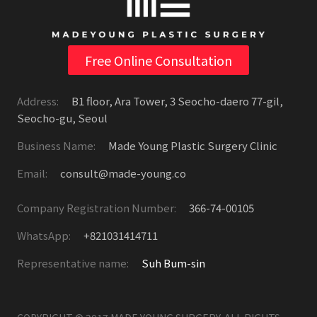
Free Online Consultation
Address:
B1 floor, Ara Tower, 3 Seocho-daero 77-gil,
Seocho-gu, Seoul
Business Name:
Made Young Plastic Surgery Clinic
Email:
consult@made-young.co
Company Registration Number:
366-74-00105
WhatsApp:
+821031414711
Representative name:
Suh Bum-sin