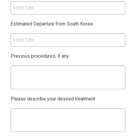
Select Date
Estimated Departure from South Korea
Select Date
Previous procedures, if any
Please describe your desired treatment