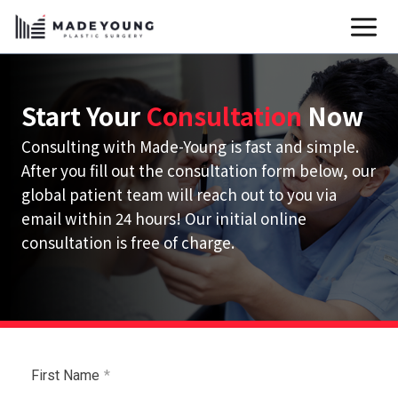
Skip
to
content
Start Your
Consultation
Now
Consulting with Made-Young is fast and simple.
After you fill out the consultation form below, our
global patient team will reach out to you via
email within 24 hours! Our initial online
consultation is free of charge.
First Name
*