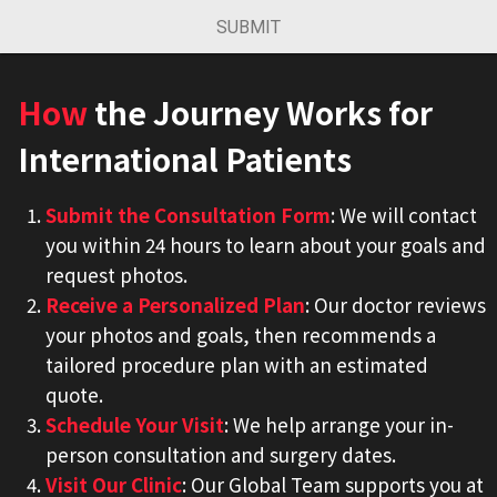
SUBMIT
How
the Journey Works for
International Patients
Submit the Consultation Form
: We will contact
you within 24 hours to learn about your goals and
request photos.
Receive a Personalized Plan
: Our doctor reviews
your photos and goals, then recommends a
tailored procedure plan with an estimated
quote.
Schedule Your Visit
: We help arrange your in-
person consultation and surgery dates.
Visit Our Clinic
: Our Global Team supports you at