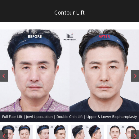
Contour Lift