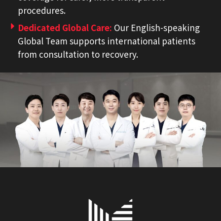
procedures.
Dedicated Global Care:
Our English-speaking
Global Team supports international patients
from consultation to recovery.