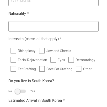
Nationality
*
Interests (check all that apply)
*
Rhinoplasty
Jaw and Cheeks
Facial Rejuvenation
Eyes
Dermatology
Fat Grafting
Face Fat Grafting
Other
Do you live in South Korea?
No
Yes
Estimated Arrival in South Korea
*