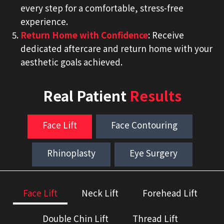
every step for a comfortable, stress-free
experience.
Return Home with Confidence
: Receive
dedicated aftercare and return home with your
aesthetic goals achieved.
Real Patient
Results
Face Lift
Face Contouring
Rhinoplasty
Eye Surgery
Face Lift
Neck Lift
Forehead Lift
Double Chin Lift
Thread Lift