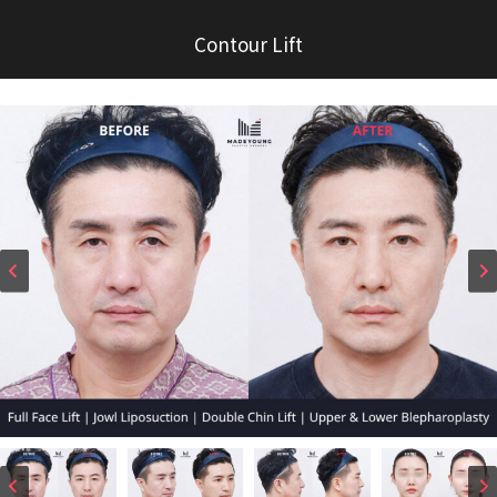
Contour Lift