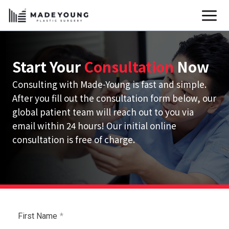
Skip
to
content
Start Your
Consultation
Now
Consulting with Made-Young is fast and simple.
After you fill out the consultation form below, our
global patient team will reach out to you via
email within 24 hours! Our initial online
consultation is free of charge.
First Name
*