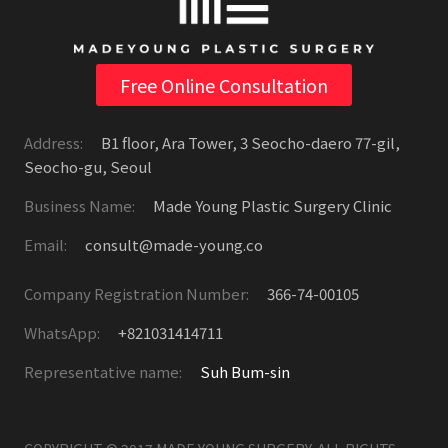
Free Online Consultation
Address:
B1 floor, Ara Tower, 3 Seocho-daero 77-gil,
Seocho-gu, Seoul
Business Name:
Made Young Plastic Surgery Clinic
Email:
consult@made-young.co
Company Registration Number:
366-74-00105
WhatsApp:
+821031414711
Representative name:
Suh Bum-sin