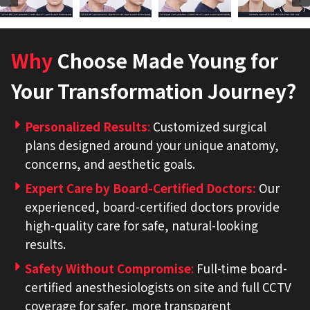
Why
Choose Made Young for
Your Transformation Journey?
Personalized Results
:
Customized surgical
plans designed around your unique anatomy,
concerns, and aesthetic goals.
Expert Care by Board-Certified Doctors
:
Our
experienced, board-certified doctors provide
high-quality care for safe, natural-looking
results.
Safety Without Compromise
:
Full-time board-
certified anesthesiologists on site and full CCTV
coverage for safer, more transparent