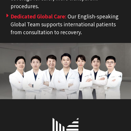
procedures.
Dedicated Global Care:
Our English-speaking
Global Team supports international patients
from consultation to recovery.