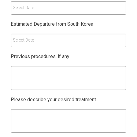
Select Date
Estimated Departure from South Korea
Select Date
Previous procedures, if any
Please describe your desired treatment