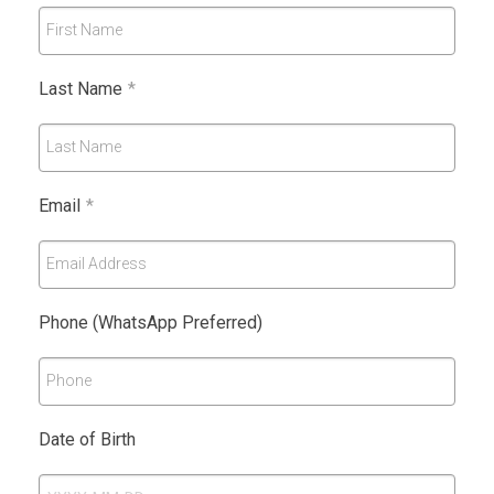
First Name
Last Name
*
Last Name
Email
*
Email Address
Phone (WhatsApp Preferred)
Phone
Date of Birth