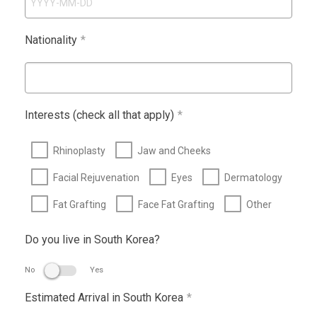
Nationality
*
Interests (check all that apply)
*
Rhinoplasty
Jaw and Cheeks
Facial Rejuvenation
Eyes
Dermatology
Fat Grafting
Face Fat Grafting
Other
Do you live in South Korea?
No
Yes
Estimated Arrival in South Korea
*