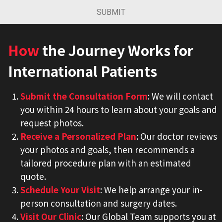
SUBMIT
How
the Journey Works for
International Patients
Submit the Consultation Form
: We will contact
you within 24 hours to learn about your goals and
request photos.
Receive a Personalized Plan
: Our doctor reviews
your photos and goals, then recommends a
tailored procedure plan with an estimated
quote.
Schedule Your Visit
: We help arrange your in-
person consultation and surgery dates.
Visit Our Clinic
: Our Global Team supports you at