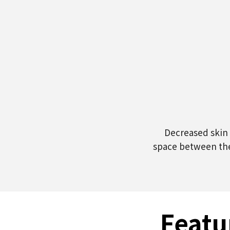
Decreased skin 
space between the
Featu