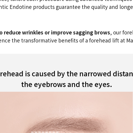
entic Endotine products guarantee the quality and longev
 to reduce wrinkles or improve sagging brows
, our for
nce the transformative benefits of a forehead lift at 
orehead is caused by the narrowed dist
the eyebrows and the eyes.