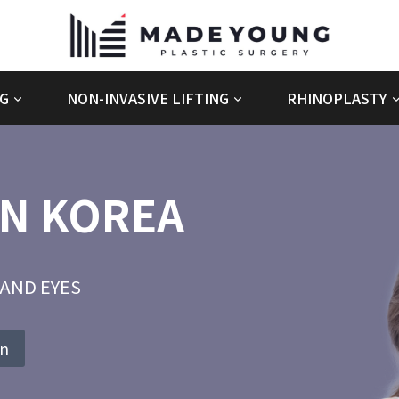
G
NON-INVASIVE LIFTING
RHINOPLASTY
IN KOREA
AND EYES
on