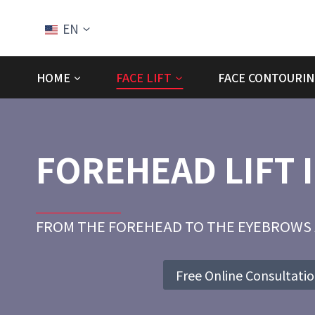
Skip
to
EN
content
HOME
FACE LIFT
FACE CONTOURIN
FOREHEAD LIFT 
FROM THE FOREHEAD TO THE EYEBROWS 
Free Online Consultati