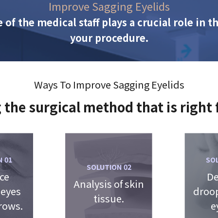
Improve Sagging Eyelids
 of the medical staff plays a crucial role in 
your procedure.
Ways To Improve Sagging Eyelids
 the surgical method that is right 
SO
 01
SOLUTION 02
De
ce
Analysis of skin
droop
 eyes
tissue.
e
rows.