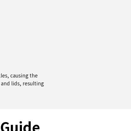
les, causing the
nd lids, resulting
 Guide