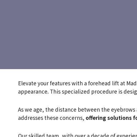
Elevate your features with a forehead lift at Ma
appearance. This specialized procedure is desi
As we age, the distance between the eyebrows a
addresses these concerns,
offering solutions f
Our skilled team, with over a decade of experie