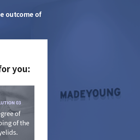
the outcome of
for you:
LUTION 03
gree of
ing of the
yelids.