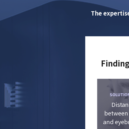
The expertise
Finding
SOLUTION
Distan
between
and eyeb