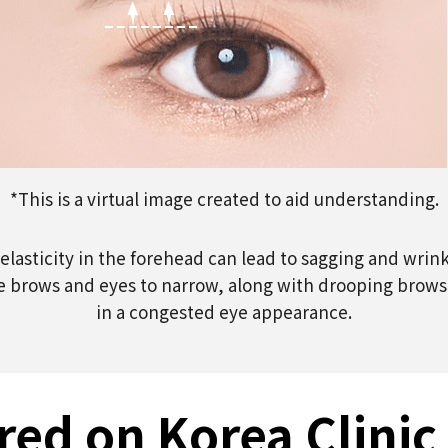
*This is a virtual image created to aid understanding.
elasticity in the forehead can lead to sagging and wrink
 brows and eyes to narrow, along with drooping brows a
in a congested eye appearance.
red on Korea Clinic