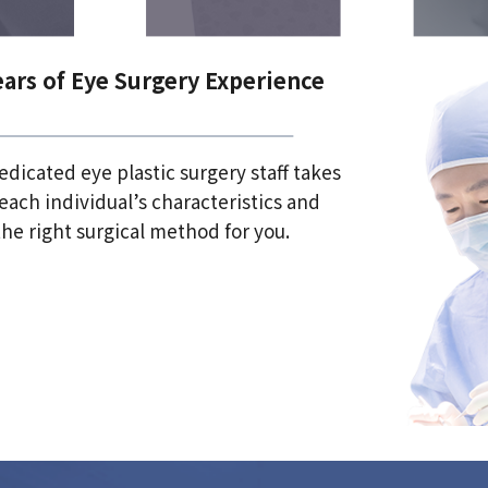
ears of Eye Surgery Experience
dicated eye plastic surgery staff takes
each individual’s characteristics and
he right surgical method for you.