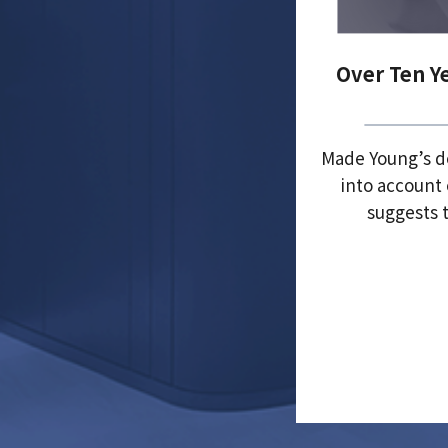
Over Ten Y
Made Young’s de
into account 
suggests t