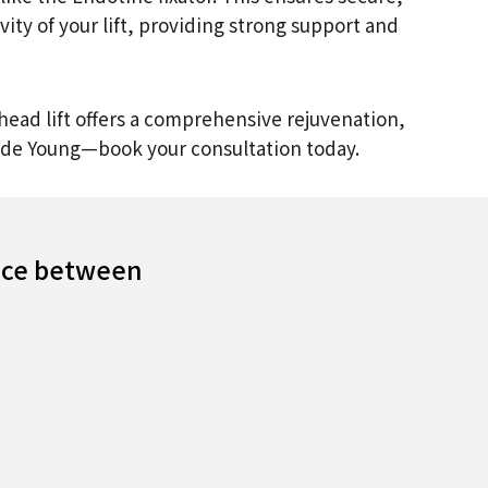
ity of your lift, providing strong support and
ehead lift offers a comprehensive rejuvenation,
Made Young—book your consultation today.
ance between