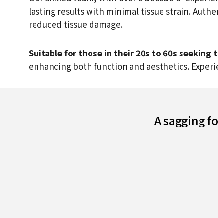
lasting results with minimal tissue strain. Auth
reduced tissue damage.
Suitable for those in their 20s to 60s seeking
enhancing both function and aesthetics. Experie
A sagging f