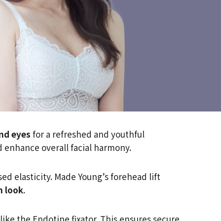
nd eyes
for a refreshed and youthful
d enhance overall facial harmony.
d elasticity. Made Young’s forehead lift
n look
.
ike the Endotine fixator. This ensures secure,