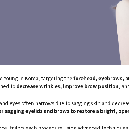
de Young in Korea, targeting the
forehead, eyebrows, a
gned to
decrease wrinkles, improve brow position
, an
nd eyes often narrows due to sagging skin and decrease
or sagging eyelids and brows to restore a bright, ope
nce, tailors each procedure using advanced techniques l