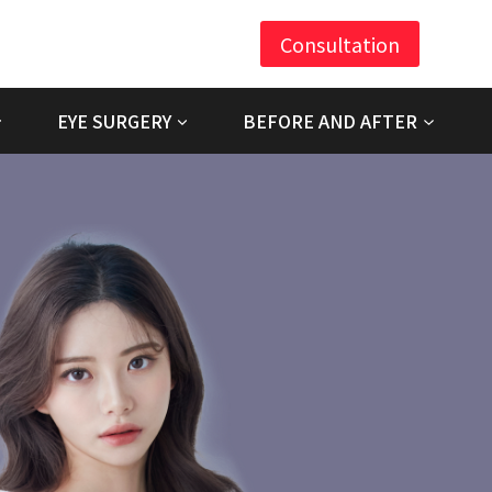
Consultation
EYE SURGERY
BEFORE AND AFTER