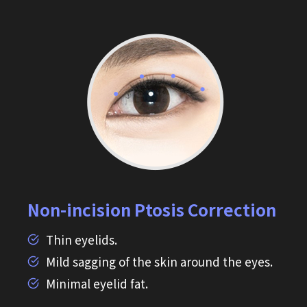
Non-incision Ptosis Correction
Thin eyelids.
Mild sagging of the skin around the eyes.
Minimal eyelid fat.