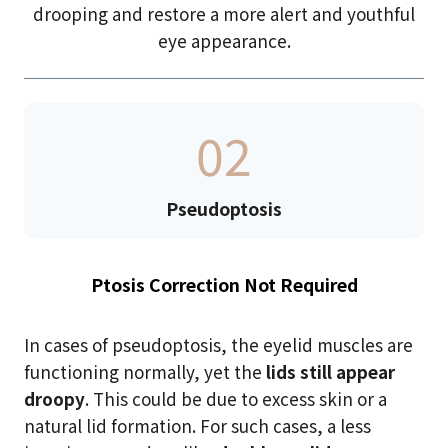
drooping and restore a more alert and youthful
eye appearance.
02
Pseudoptosis
Ptosis Correction Not Required
In cases of pseudoptosis, the eyelid muscles are
functioning normally, yet the
lids still appear
droopy
. This could be due to excess skin or a
natural lid formation. For such cases, a less