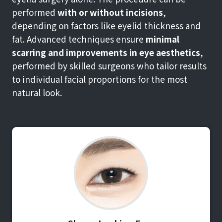
performed
with or without incisions
,
depending on factors like eyelid thickness and
fat. Advanced techniques ensure
minimal
scarring and improvements in eye aesthetics
,
performed by skilled surgeons who tailor results
to individual facial proportions for the most
natural look.