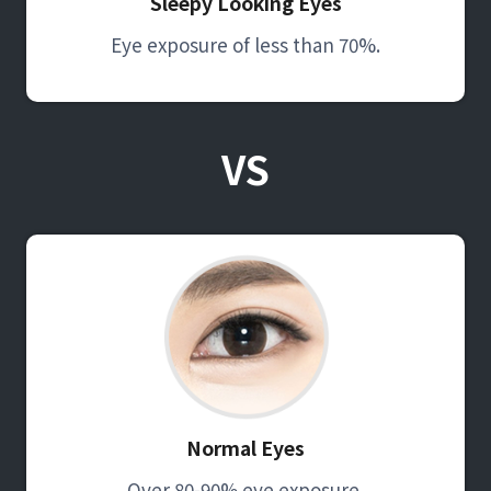
Sleepy Looking Eyes
Eye exposure of less than 70%.
VS
Normal Eyes
Over 80-90% eye exposure.