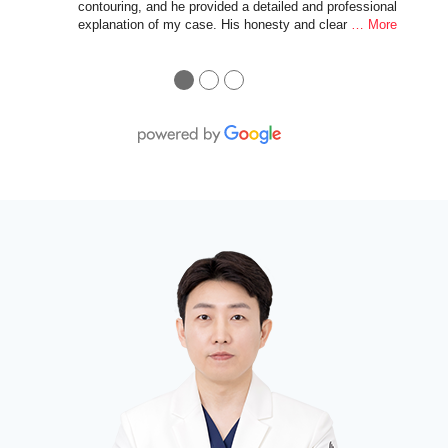
contouring, and he provided a detailed and professional
explanation of my case. His honesty and clear
… More
●
●
●