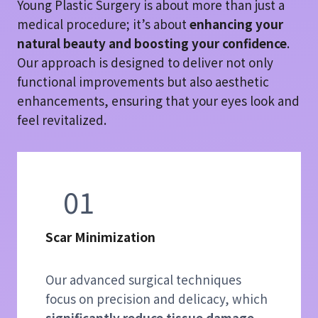
Young Plastic Surgery is about more than just a
medical procedure; it’s about
enhancing your
natural beauty and boosting your confidence
.
Our approach is designed to deliver not only
functional improvements but also aesthetic
enhancements, ensuring that your eyes look and
feel revitalized.
01
Scar Minimization
Our advanced surgical techniques
focus on precision and delicacy, which
significantly reduce tissue damage