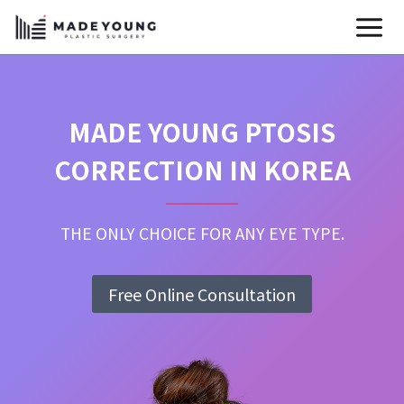
Skip
to
content
MADE YOUNG PTOSIS
CORRECTION IN KOREA
THE ONLY CHOICE FOR ANY EYE TYPE.
Free Online Consultation