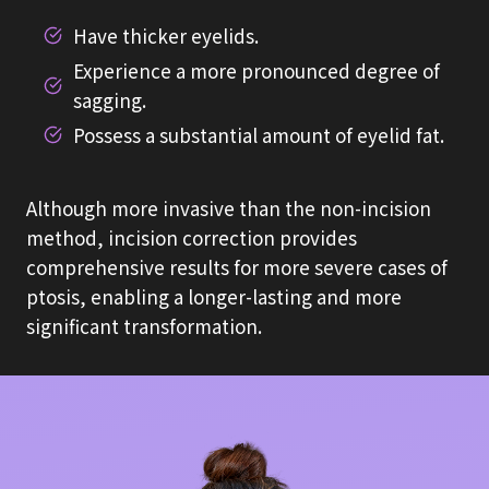
Have thicker eyelids.
Experience a more pronounced degree of
sagging.
Possess a substantial amount of eyelid fat.
Although more invasive than the non-incision
method, incision correction provides
comprehensive results for more severe cases of
ptosis, enabling a longer-lasting and more
significant transformation.