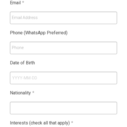
Email
*
Email Address
Phone (WhatsApp Preferred)
Phone
Date of Birth
Nationality
*
Interests (check all that apply)
*