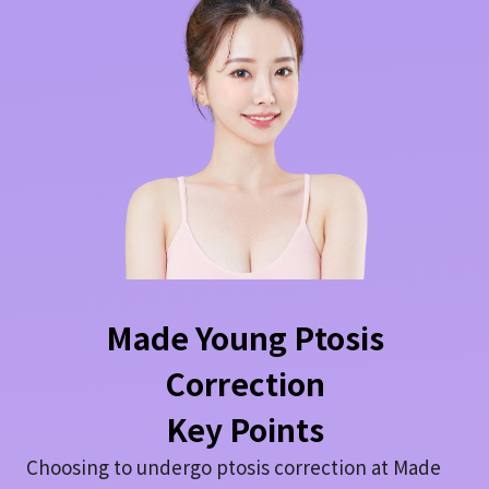
Made Young Ptosis
Correction
Key Points
Choosing to undergo ptosis correction at Made