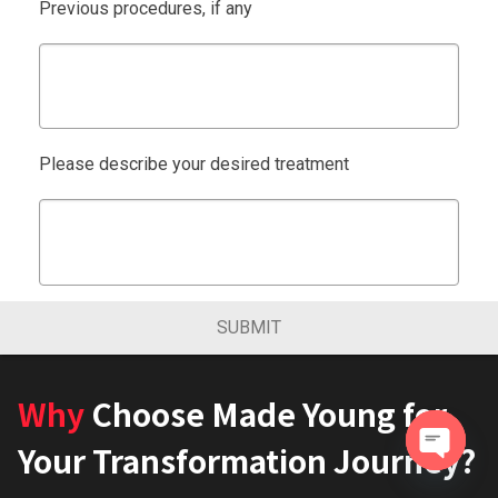
Previous procedures, if any
Please describe your desired treatment
SUBMIT
Why
Choose Made Young for
Your Transformation Journey?
Open