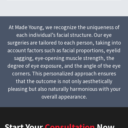
At Made Young, we recognize the uniqueness of
each individual’s facial structure. Our eye
surgeries are tailored to each person, taking into
account factors such as facial proportions, eyelid
sagging, eye-opening muscle strength, the
degree of eye exposure, and the angle of the eye
corners. This personalized approach ensures
that the outcome is not only aesthetically
pleasing but also naturally harmonious with your
overall appearance.
Start Your
Consultation
Now