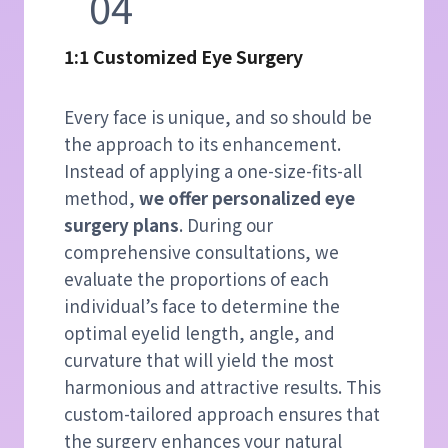
04
1:1 Customized Eye Surgery
Every face is unique, and so should be
the approach to its enhancement.
Instead of applying a one-size-fits-all
method,
we offer personalized eye
surgery plans
. During our
comprehensive consultations, we
evaluate the proportions of each
individual’s face to determine the
optimal eyelid length, angle, and
curvature that will yield the most
harmonious and attractive results. This
custom-tailored approach ensures that
the surgery enhances your natural