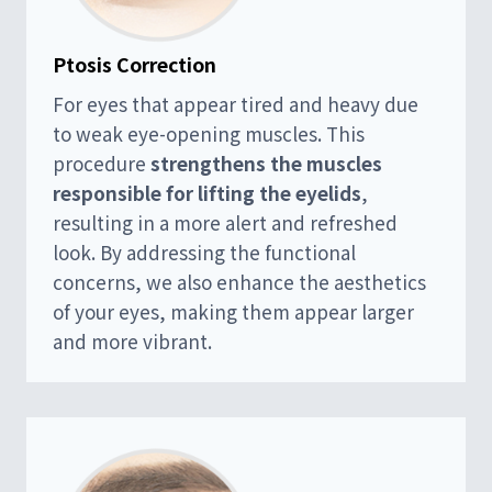
Ptosis Correction
For eyes that appear tired and heavy due
to weak eye-opening muscles. This
procedure
strengthens the muscles
responsible for lifting the eyelids
,
resulting in a more alert and refreshed
look. By addressing the functional
concerns, we also enhance the aesthetics
of your eyes, making them appear larger
and more vibrant.