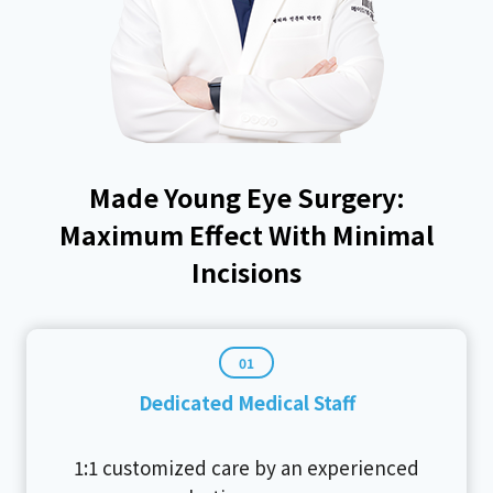
Made Young Eye Surgery:
Maximum Effect With Minimal
Incisions
01
Dedicated Medical Staff
1:1 customized care by an experienced