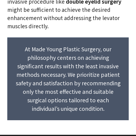
invasive procedure like
double eyelid surgery
might be sufficient to achieve the desired
enhancement without addressing the levator
muscles directly.
At Made Young Plastic Surgery, our
philosophy centers on achieving
significant results with the least invasive
methods necessary. We prioritize patient
safety and satisfaction by recommending
only the most effective and suitable
surgical options tailored to each
individual’s unique condition.