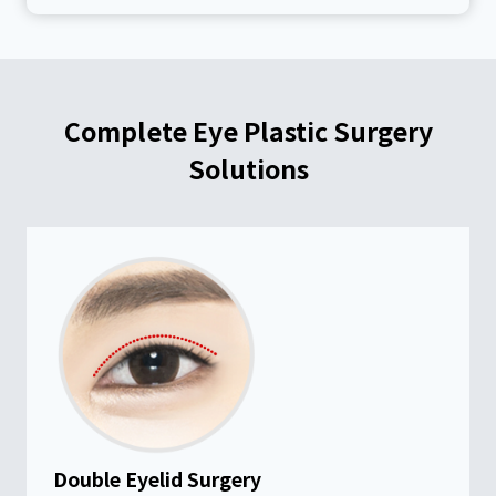
Complete Eye Plastic Surgery
Solutions
Double Eyelid Surgery