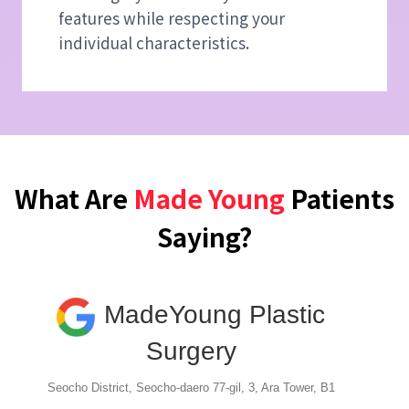
features while respecting your
individual characteristics.
What Are
Made Young
Patients
Saying?
MadeYoung Plastic
Surgery
Seocho District, Seocho-daero 77-gil, 3, Ara Tower, B1