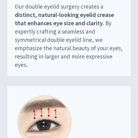
Our double eyelid surgery creates a
distinct, natural-looking eyelid crease
that enhances eye size and clarity
. By
expertly crafting a seamless and
symmetrical double eyelid line, we
emphasize the natural beauty of your eyes,
resulting in larger and more expressive
eyes.