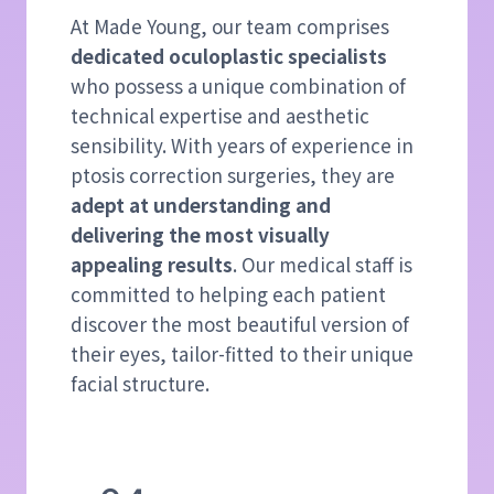
At Made Young, our team comprises
dedicated oculoplastic specialists
who possess a unique combination of
technical expertise and aesthetic
sensibility. With years of experience in
ptosis correction surgeries, they are
adept at understanding and
delivering the most visually
appealing results
. Our medical staff is
committed to helping each patient
discover the most beautiful version of
their eyes, tailor-fitted to their unique
facial structure.