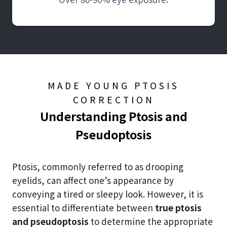
MADE YOUNG PTOSIS
CORRECTION
Understanding Ptosis and
Pseudoptosis
Ptosis, commonly referred to as drooping
eyelids, can affect one’s appearance by
conveying a tired or sleepy look. However, it is
essential to differentiate between
true ptosis
and pseudoptosis
to determine the appropriate