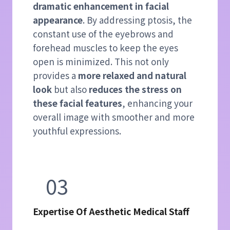
dramatic enhancement in facial
appearance
. By addressing ptosis, the
constant use of the eyebrows and
forehead muscles to keep the eyes
open is minimized. This not only
provides a
more relaxed and natural
look
but also
reduces the stress on
these facial features
, enhancing your
overall image with smoother and more
youthful expressions.
03
Expertise Of Aesthetic Medical Staff