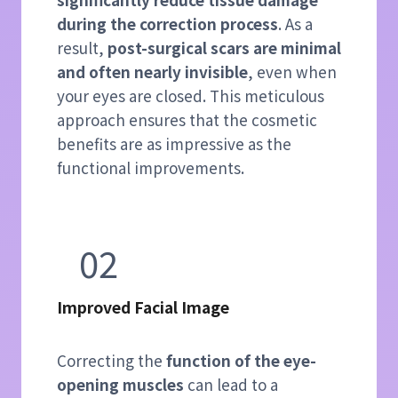
during the correction process
. As a
result,
post-surgical scars are minimal
and often nearly invisible
, even when
your eyes are closed. This meticulous
approach ensures that the cosmetic
benefits are as impressive as the
functional improvements.
02
Improved Facial Image
Correcting the
function of the eye-
opening muscles
can lead to a