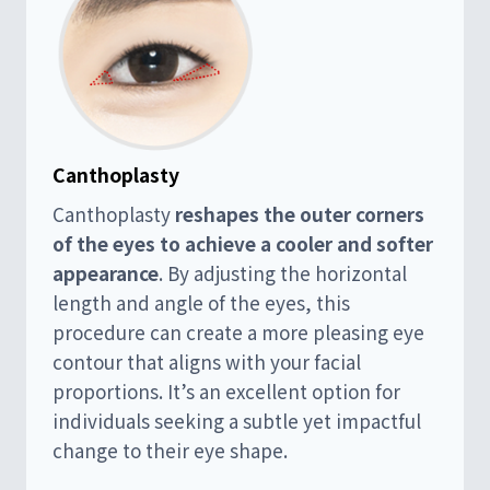
Canthoplasty
Canthoplasty
reshapes the outer corners
of the eyes to achieve a cooler and softer
appearance
. By adjusting the horizontal
length and angle of the eyes, this
procedure can create a more pleasing eye
contour that aligns with your facial
proportions. It’s an excellent option for
individuals seeking a subtle yet impactful
change to their eye shape.