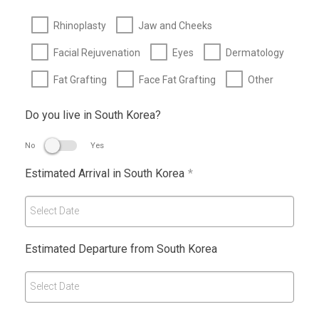
Rhinoplasty
Jaw and Cheeks
Facial Rejuvenation
Eyes
Dermatology
Fat Grafting
Face Fat Grafting
Other
Do you live in South Korea?
No
Yes
Estimated Arrival in South Korea
*
Select Date
Estimated Departure from South Korea
Select Date