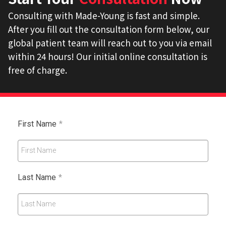
Consulting with Made-Young is fast and simple.
After you fill out the consultation form below, our
global patient team will reach out to you via email
within 24 hours! Our initial online consultation is
free of charge.
First Name
*
First Name
Last Name
*
Last Name