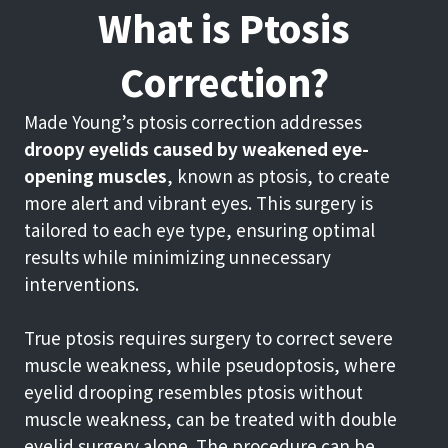
What is Ptosis
Correction?
Made Young’s ptosis correction addresses
droopy eyelids caused by weakened eye-
opening muscles
, known as ptosis, to create
more alert and vibrant eyes. This surgery is
tailored to each eye type, ensuring optimal
results while minimizing unnecessary
interventions.
True ptosis requires surgery to correct severe
muscle weakness, while pseudoptosis, where
eyelid drooping resembles ptosis without
muscle weakness, can be treated with double
eyelid surgery alone. The procedure can be