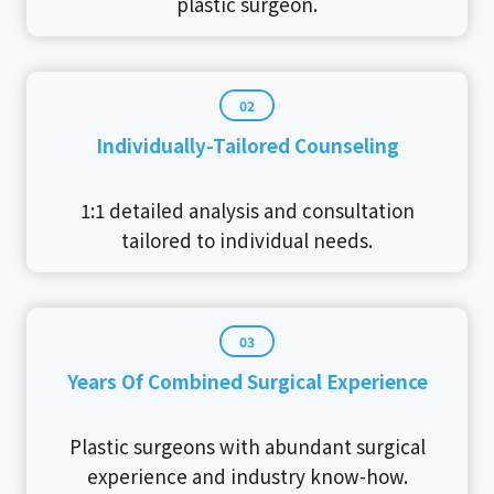
plastic surgeon.
02
Individually-Tailored Counseling
1:1 detailed analysis and consultation
tailored to individual needs.
03
Years Of Combined Surgical Experience
Plastic surgeons with abundant surgical
experience and industry know-how.