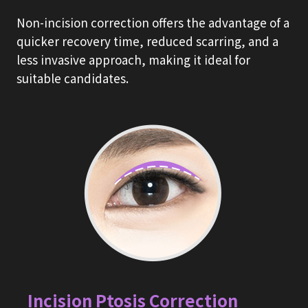
Non-incision correction offers the advantage of a
quicker recovery time, reduced scarring, and a
less invasive approach, making it ideal for
suitable candidates.
Incision Ptosis Correction