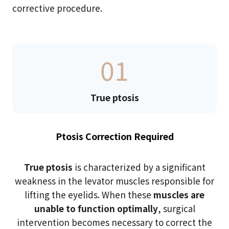
corrective procedure.
01
True ptosis
Ptosis Correction Required
True ptosis
is characterized by a significant
weakness in the levator muscles responsible for
lifting the eyelids. When these
muscles are
unable to function optimally
, surgical
intervention becomes necessary to correct the