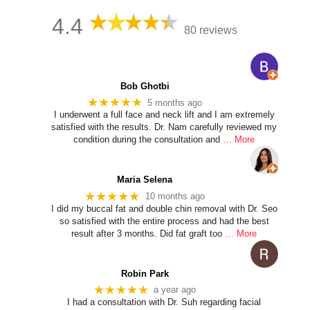
4.4
80 reviews
Bob Ghotbi
★★★★★
5 months ago
I underwent a full face and neck lift and I am extremely
satisfied with the results. Dr. Nam carefully reviewed my
condition during the consultation and
… More
Maria Selena
★★★★★
10 months ago
I did my buccal fat and double chin removal with Dr. Seo
so satisfied with the entire process and had the best
result after 3 months. Did fat graft too
… More
Robin Park
★★★★★
a year ago
I had a consultation with Dr. Suh regarding facial