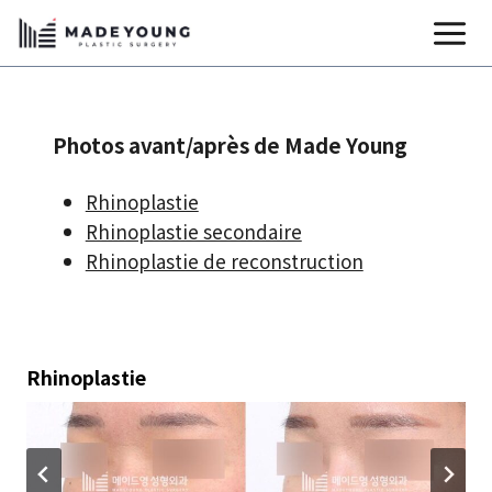
Aller
au
contenu
Photos avant/après de Made Young
Rhinoplastie
Rhinoplastie secondaire
Rhinoplastie de reconstruction
Rhinoplastie