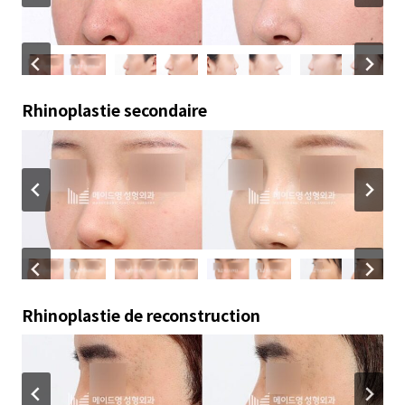
Rhinoplastie secondaire
Rhinoplastie de reconstruction