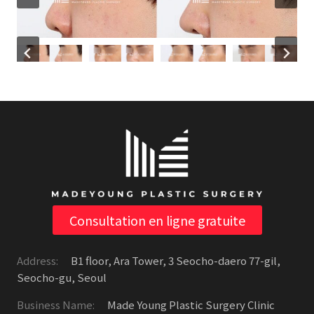
Consultation en ligne gratuite
Address:
B1 floor, Ara Tower, 3 Seocho-daero 77-gil,
Seocho-gu, Seoul
Business Name:
Made Young Plastic Surgery Clinic