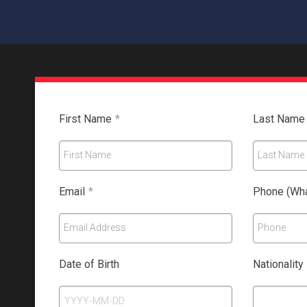
First Name
*
Last Name
First Name
Last Name
Email
*
Phone (Wha
Email Address
Phone
Date of Birth
Nationality