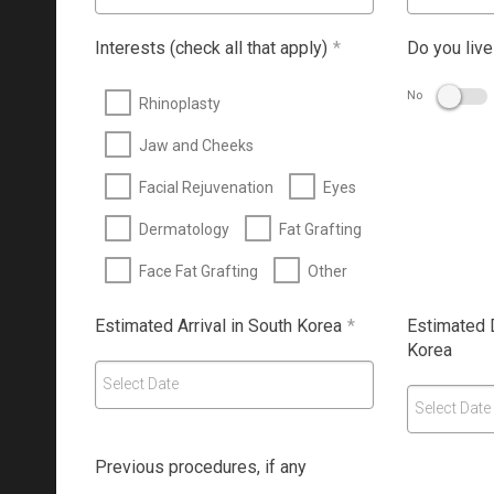
Interests (check all that apply)
*
Do you live
No
Rhinoplasty
Jaw and Cheeks
Facial Rejuvenation
Eyes
Dermatology
Fat Grafting
Face Fat Grafting
Other
Estimated Arrival in South Korea
*
Estimated 
Korea
Select Date
Select Date
Previous procedures, if any