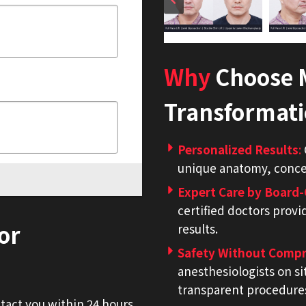
Why
Choose M
Transformat
Personalized Results
:
unique anatomy, concer
Expert Care by Board-
certified doctors provi
or
results.
Safety Without Comp
anesthesiologists on si
transparent procedure
ntact you within 24 hours