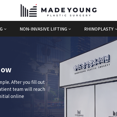
G
NON-INVASIVE LIFTING
RHINOPLASTY
ow
le. After you fill out
atient team will reach
itial online