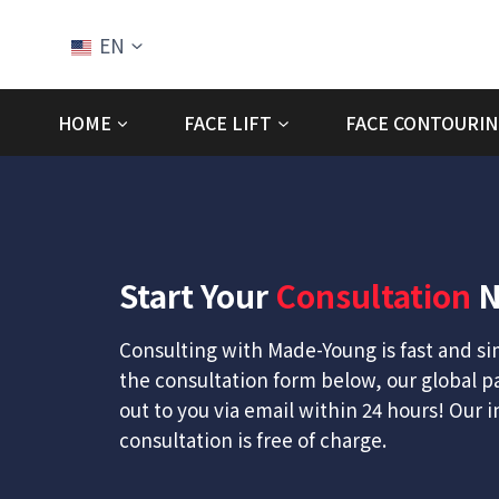
Skip
to
EN
content
HOME
FACE LIFT
FACE CONTOURIN
Start Your
Consultation
N
Consulting with Made-Young is fast and simp
the consultation form below, our global p
out to you via email within 24 hours! Our in
consultation is free of charge.