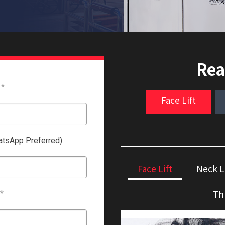
Rea
*
Face Lift
tsApp Preferred)
Face Lift
Neck L
Th
*