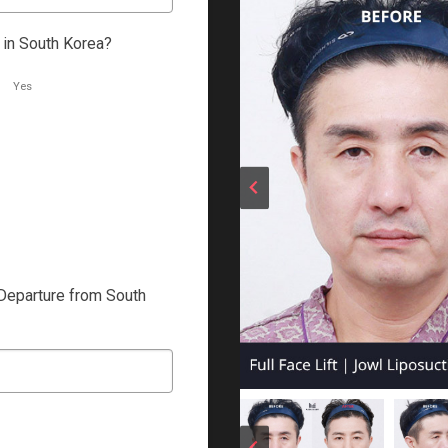
 in South Korea?
Yes
Departure from South