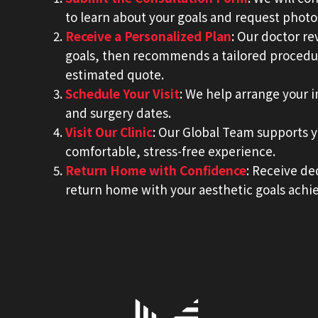
to learn about your goals and request photo
Receive a Personalized Plan
: Our doctor r
goals, then recommends a tailored procedu
estimated quote.
Schedule Your Visit
: We help arrange your 
and surgery dates.
Visit Our Clinic
: Our Global Team supports yo
comfortable, stress-free experience.
Return Home with Confidence
: Receive de
return home with your aesthetic goals achi