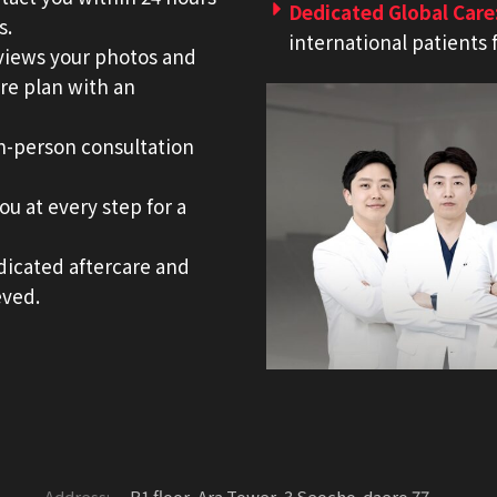
Dedicated Global Care
s.
international patients 
eviews your photos and
re plan with an
in-person consultation
u at every step for a
dicated aftercare and
eved.
Address:
B1 floor, Ara Tower, 3 Seocho-daero 77-