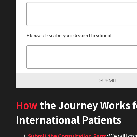
Please describe your desired treatment
SUBMIT
How
the Journey Works f
International Patients
Submit the Consultation Form
: We will co