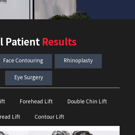
l Patient
Results
Face Contouring
Rhinoplasty
Eye Surgery
ift
Forehead Lift
Double Chin Lift
read Lift
Contour Lift