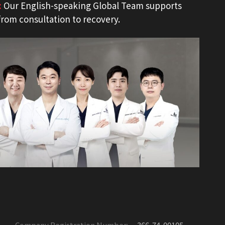
:
Our English-speaking Global Team supports
from consultation to recovery.
Company Registration Number:
366-74-00105