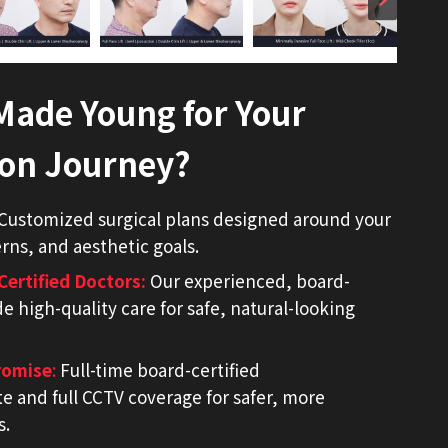
ade Young for Your
ion Journey?
Customized surgical plans designed around your
ns, and aesthetic goals.
Certified Doctors
:
Our experienced, board-
de high-quality care for safe, natural-looking
romise
:
Full-time board-certified
te and full CCTV coverage for safer, more
s.