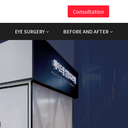
Consultation
EYE SURGERY
BEFORE AND AFTER