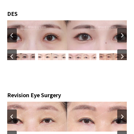
DES
Revision Eye Surgery