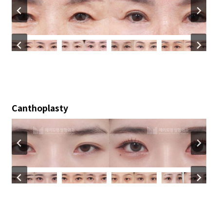
Canthoplasty