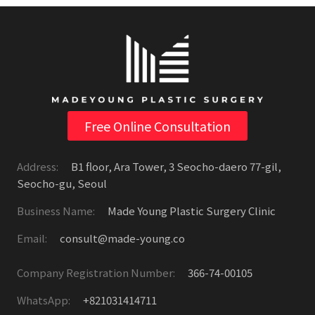
Free Online Consultation
Address:
B1 floor, Ara Tower, 3 Seocho-daero 77-gil,
Seocho-gu, Seoul
Business Name:
Made Young Plastic Surgery Clinic
Email:
consult@made-young.co
Company Registration Number:
366-74-00105
WhatsApp:
+821031414711