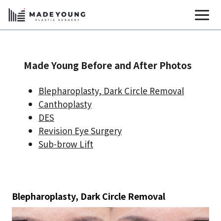
Skip
to
content
Made Young Before and After Photos
Blepharoplasty, Dark Circle Removal
Canthoplasty
DES
Revision Eye Surgery
Sub-brow Lift
Blepharoplasty, Dark Circle Removal