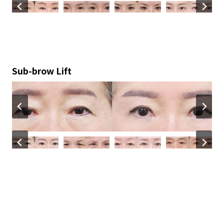
Sub-brow Lift