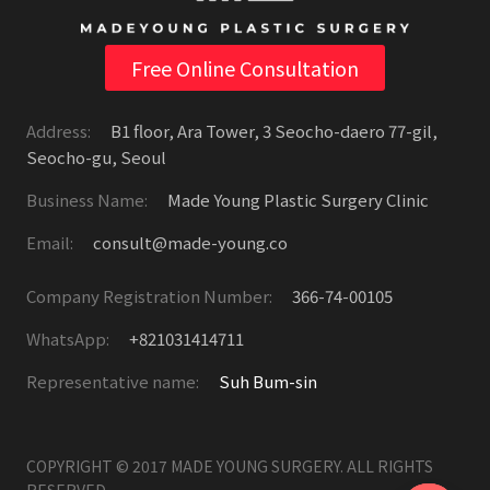
Free Online Consultation
Address:
B1 floor, Ara Tower, 3 Seocho-daero 77-gil,
Seocho-gu, Seoul
Business Name:
Made Young Plastic Surgery Clinic
Email:
consult@made-young.co
Company Registration Number:
366-74-00105
WhatsApp:
+821031414711
Representative name:
Suh Bum-sin
COPYRIGHT © 2017 MADE YOUNG SURGERY. ALL RIGHTS