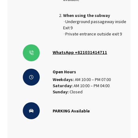
When using the subway
·Underground passageway inside
Exit 9
·Private entrance outside exit 9
WhatsApp +821031414711
Open Hours
Weekdays:
AM 10:00 – PM 07:00
Saturday:
AM 10:00 – PM 04:00
Sunday:
Closed
PARKING Available