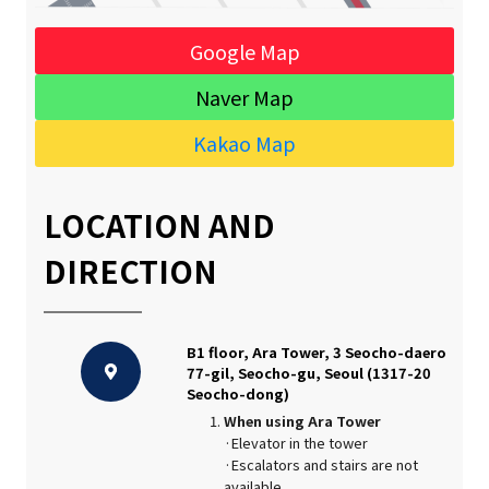
Google Map
Naver Map
Kakao Map
LOCATION AND
DIRECTION
B1 floor, Ara Tower, 3 Seocho-daero
77-gil, Seocho-gu, Seoul (1317-20
Seocho-dong)
When using Ara Tower
·Elevator in the tower
·Escalators and stairs are not
available